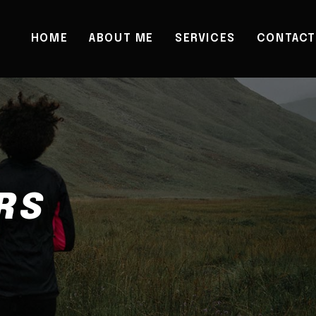
HOME
ABOUT ME
SERVICES
CONTACT
RS