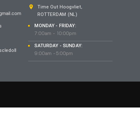
Time Out Hoogvliet,
ROTTERDAM (NL)
gmail.com
MONDAY - FRIDAY:
s
7:00am - 10:00pm
SATURDAY - SUNDAY:
cledoll
9:00am -5:00pm