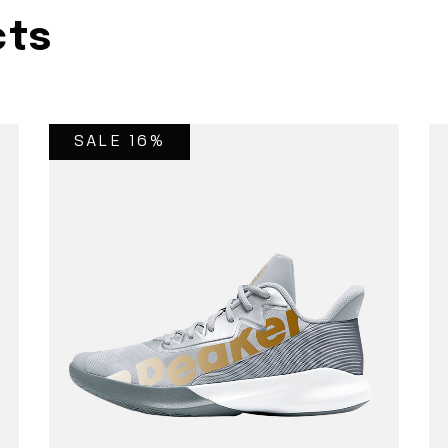
cts
SALE 16%