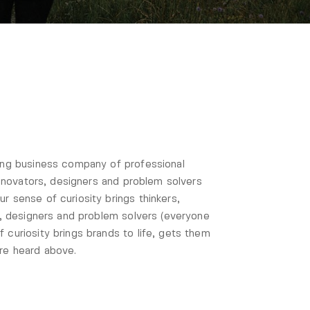
ting business company of professional
 innovators, designers and problem solvers
r sense of curiosity brings thinkers,
rs, designers and problem solvers (everyone
 curiosity brings brands to life, gets them
’re heard above.