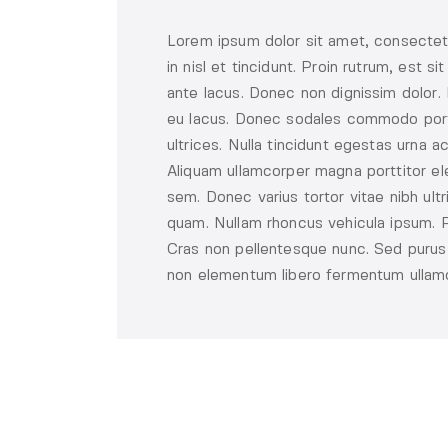
Lorem ipsum dolor sit amet, consectetu
in nisl et tincidunt. Proin rutrum, est 
ante lacus. Donec non dignissim dolor. 
eu lacus. Donec sodales commodo porta.
ultrices. Nulla tincidunt egestas urna ac
Aliquam ullamcorper magna porttitor ele
sem. Donec varius tortor vitae nibh ult
quam. Nullam rhoncus vehicula ipsum. Ph
Cras non pellentesque nunc. Sed purus e
non elementum libero fermentum ullamco