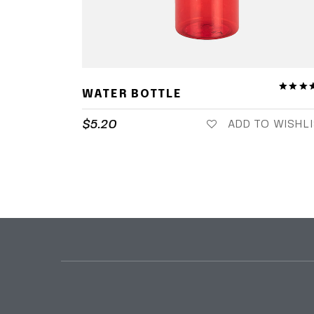
WATER BOTTLE
$
5.20
ADD TO WISHL