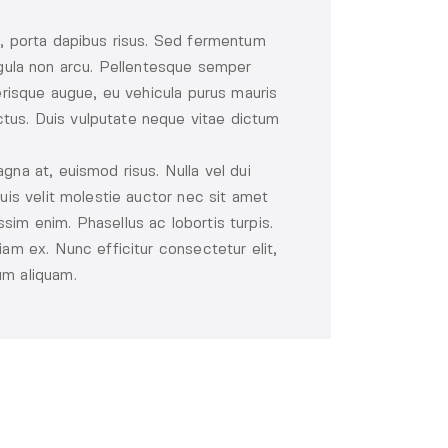
l, porta dapibus risus. Sed fermentum
 ligula non arcu. Pellentesque semper
lerisque augue, eu vehicula purus mauris
tus. Duis vulputate neque vitae dictum
gna at, euismod risus. Nulla vel dui
uis velit molestie auctor nec sit amet
sim enim. Phasellus ac lobortis turpis.
iam ex. Nunc efficitur consectetur elit,
um aliquam.