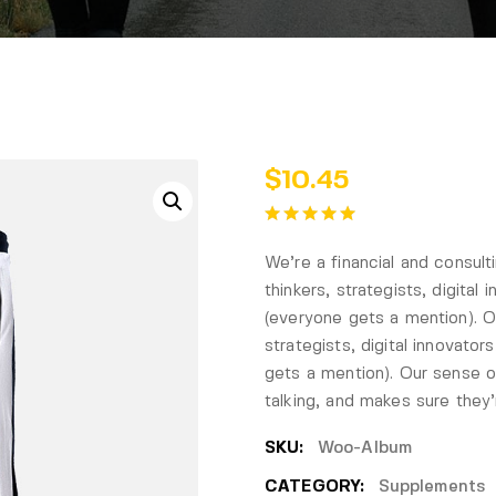
$
10.45
We’re a financial and consul
thinkers, strategists, digital
(everyone gets a mention). Ou
strategists, digital innovato
gets a mention). Our sense of
talking, and makes sure they
SKU:
Woo-Album
CATEGORY:
Supplements