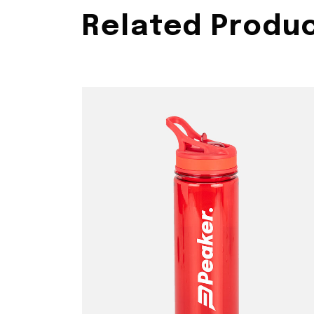
Related Produ