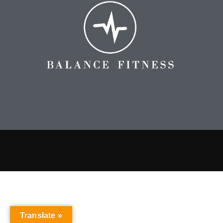
Translate »