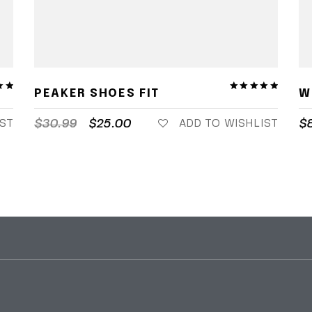
PEAKER SHOES FIT
W
$
30.99
$
25.00
$
IST
ADD TO WISHLIST