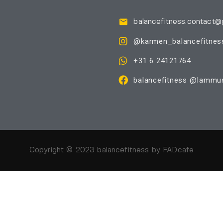
balancefitness.contact@
@karmen_balancefitnes
+31 6 24121764
balancefitness @Iammus
Copyright © 2023 balancefitness by
FADcafe