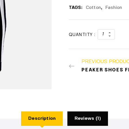
TAGS:
Cotton
,
Fashion
QUANTITY :
PREVIOUS PRODU
PEAKER SHOES F
Description
Reviews (1)