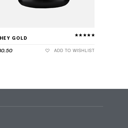
HEY GOLD
80.50
ADD TO WISHLIST