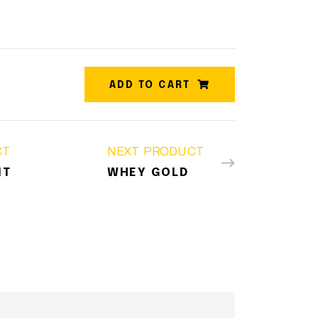
ADD TO CART
CT
NEXT PRODUCT
IT
WHEY GOLD