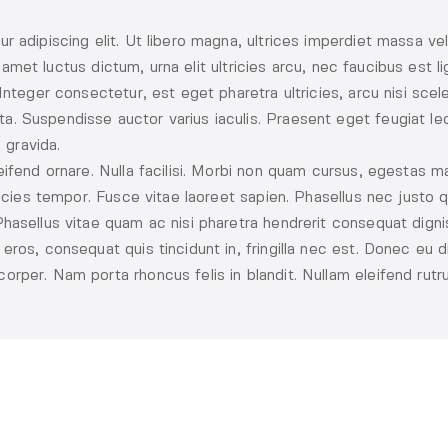
r adipiscing elit. Ut libero magna, ultrices imperdiet massa ve
sit amet luctus dictum, urna elit ultricies arcu, nec faucibus est
Integer consectetur, est eget pharetra ultricies, arcu nisi sce
 Suspendisse auctor varius iaculis. Praesent eget feugiat lec
 gravida.
ifend ornare. Nulla facilisi. Morbi non quam cursus, egestas ma
ricies tempor. Fusce vitae laoreet sapien. Phasellus nec justo q
asellus vitae quam ac nisi pharetra hendrerit consequat dignis
ros, consequat quis tincidunt in, fringilla nec est. Donec eu d
rper. Nam porta rhoncus felis in blandit. Nullam eleifend rutr