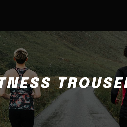
ITNESS TROUSE