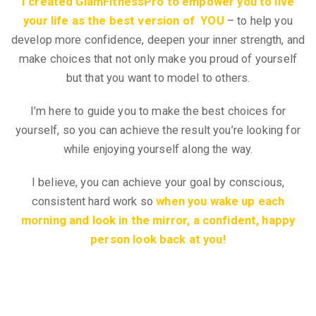
I created GlamFitnessPro to empower you to live
your life as the best version of YOU
– to help you
develop more confidence, deepen your inner strength, and
make choices that not only make you proud of yourself
but that you want to model to others.
I’m here to guide you to make the best choices for
yourself, so you can achieve the result you’re looking for
while enjoying yourself along the way.
I believe, you can achieve your goal by conscious,
consistent hard work so
when you wake up each
morning and look in the mirror, a confident, happy
person look back at you!