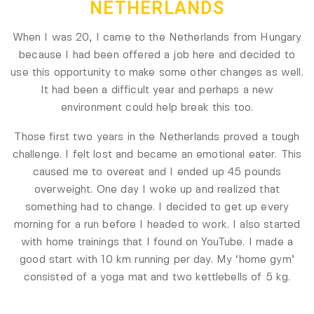
NETHERLANDS
When I was 20, I came to the Netherlands from Hungary
because I had been offered a job here and decided to
use this opportunity to make some other changes as well.
It had been a difficult year and perhaps a new
environment could help break this too.
Those first two years in the Netherlands proved a tough
challenge. I felt lost and became an emotional eater. This
caused me to overeat and I ended up 45 pounds
overweight. One day I woke up and realized that
something had to change. I decided to get up every
morning for a run before I headed to work. I also started
with home trainings that I found on YouTube. I made a
good start with 10 km running per day. My ‘home gym’
consisted of a yoga mat and two kettlebells of 5 kg.