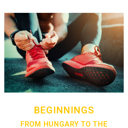
BEGINNINGS
FROM HUNGARY TO THE