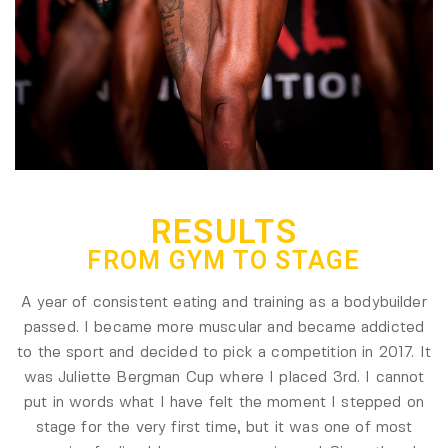
RESULTS
FROM GYM TO STAGE
A year of consistent eating and training as a bodybuilder
passed. I became more muscular and became addicted
to the sport and decided to pick a competition in 2017. It
was Juliette Bergman Cup where I placed 3rd. I cannot
put in words what I have felt the moment I stepped on
stage for the very first time, but it was one of most