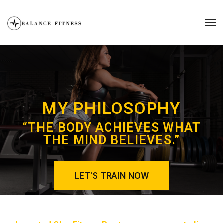
MY PHILOSOPHY
“THE BODY ACHIEVES WHAT
THE MIND BELIEVES.”
LET'S TRAIN NOW