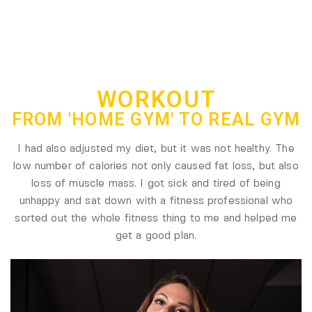
WORKOUT
FROM 'HOME GYM' TO REAL GYM
I had also adjusted my diet, but it was not healthy. The
low number of calories not only caused fat loss, but also
loss of muscle mass. I got sick and tired of being
unhappy and sat down with a fitness professional who
sorted out the whole fitness thing to me and helped me
get a good plan.