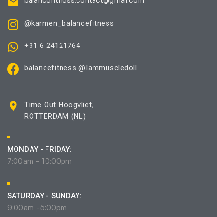
balancefitness.contact@gmail.com
@karmen_balancefitness
+31 6 24121764
balancefitness @Iammuscledoll
Time Out Hoogvliet,
ROTTERDAM (NL)
MONDAY - FRIDAY:
7:00am - 10:00pm
SATURDAY - SUNDAY:
9:00am -5:00pm