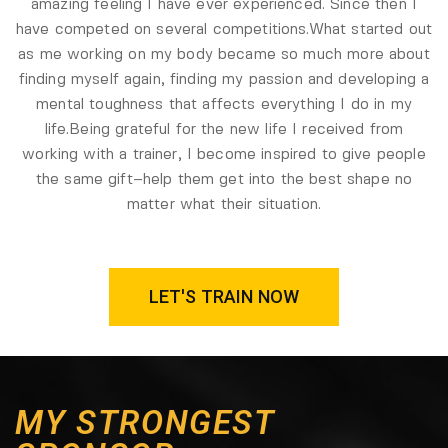
amazing feeling I have ever experienced. Since then I
have competed on several competitions.
What started out
as me working on my body became so much more about
finding myself again, finding my passion and developing a
mental toughness that affects everything I do in my
life.
Being grateful for the new life I received from
working with a trainer, I become inspired to give people
the same gift–help them get into the best shape no
matter what their situation.
LET'S TRAIN NOW
MY STRONGEST