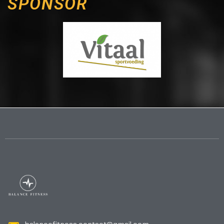
SPONSOR