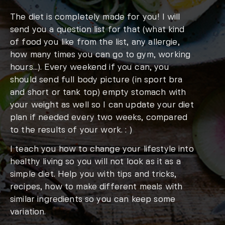
The diet is completely made for you! I will
send you a question list for that (what kind
of food you like from the list, any allergie,
how many times you can go to gym, working
hours…). Every weekend if you can, you
should send full body picture (in sport bra
and short or tank top) empty stomach with
your weight as well so I can update your diet
plan if needed every two weeks, compared
to the results of your work. : )
I teach you how to change your lifestyle into
healthy living so you will not look as it as a
simple diet. Help you with tips and tricks,
recipes, how to make different meals with
similar ingredients so you can keep some
variation.