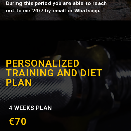
During this period you are able to reach
out to me 24/7 by email or Whatsapp.
PERSONALIZED
TRAINING AND DIET
PLAN
4 WEEKS PLAN
€70