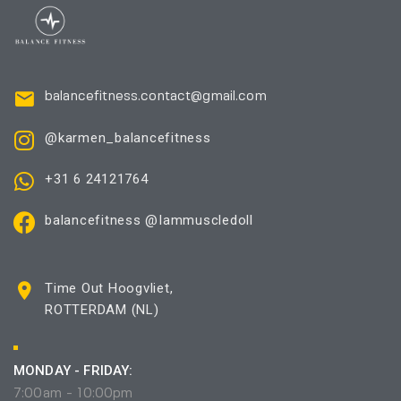
balancefitness.contact@gmail.com
@karmen_balancefitness
+31 6 24121764
balancefitness @Iammuscledoll
Time Out Hoogvliet,
ROTTERDAM (NL)
MONDAY - FRIDAY:
7:00am - 10:00pm