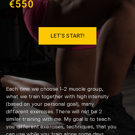
€550
LET'S START!
Each time we choose 1-2 muscle group,
what we train together with high intensity
(based on your personal goal), many
different exercises. There will not be 2
similar training with me. My goal is to teach
you different exercises, techniques, that you
can use while you train alone some days.