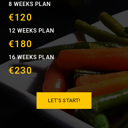
8 WEEKS PLAN
€120
12 WEEKS PLAN
€180
16 WEEKS PLAN
€230
LET'S START!