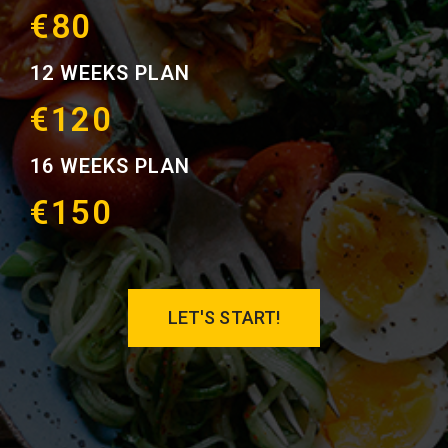
€80
12 WEEKS PLAN
€120
16 WEEKS PLAN
€150
LET'S START!