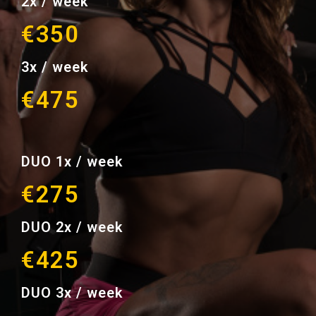
2x / week
€350
3x / week
€475
DUO 1x / week
€275
DUO 2x / week
€425
DUO 3x / week