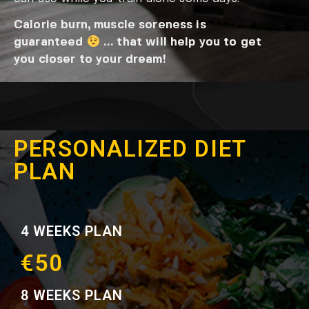
Calorie burn, muscle soreness is
guaranteed
… that will help you to get
you closer to your dream!
PERSONALIZED DIET
PLAN
4 WEEKS PLAN
€50
8 WEEKS PLAN