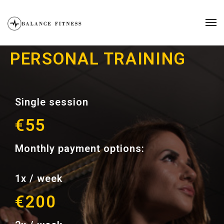
PERSONAL TRAINING
Single session
€55
Monthly payment options:
1x / week
€200