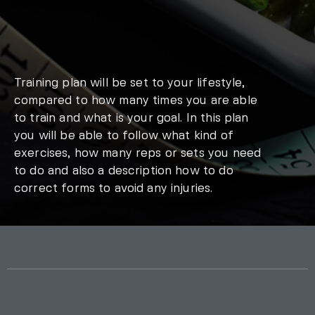
Training plan will be set to your lifestyle,
compared to how many times you are able
to train and what is your goal. In this plan
you will be able to follow what kind of
exercises, how many reps or sets you need
to do and also a description how to do
correct forms to avoid any injuries.