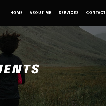
HOME
ABOUT ME
SERVICES
CONTACT
MENTS