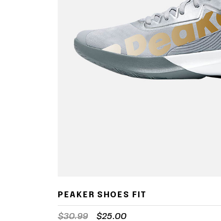
PEAKER SHOES FIT
$
30.99
$
25.00