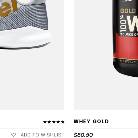
WHEY GOLD
$
80.50
ADD TO WISHLIST