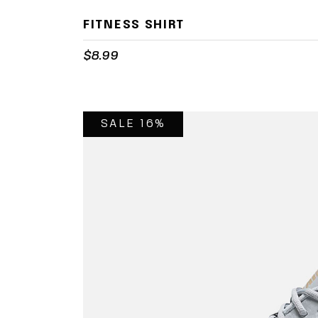
FITNESS SHIRT
$
8.99
SALE 16%