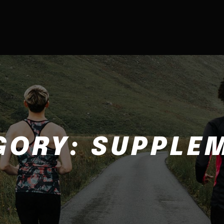
GORY:
SUPPLE