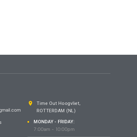
Time Out Hoogvliet,
ROTTERDAM (NL)
gmail.com
MONDAY - FRIDAY:
s
7:00am - 10:00pm