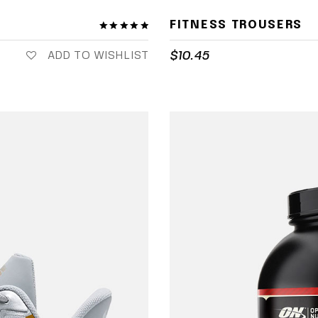
FITNESS TROUSERS
$
10.45
ADD TO WISHLIST