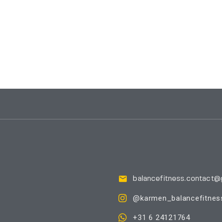
balancefitness.contact@
@karmen_balancefitnes
+31 6 24121764