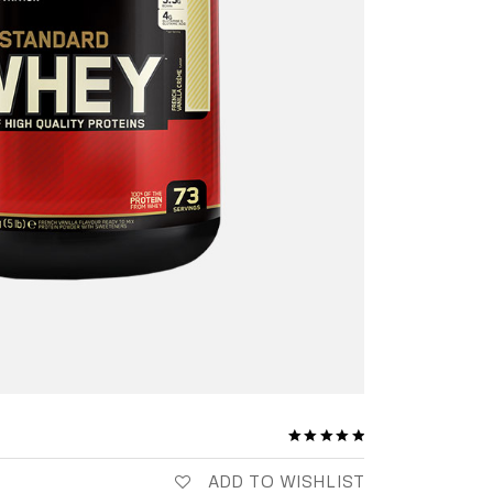
ADD TO WISHLIST