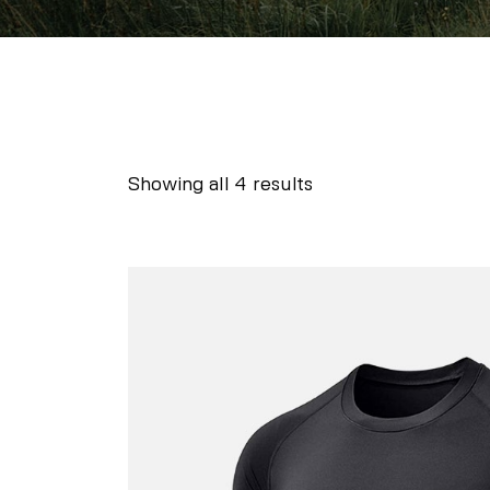
Showing all 4 results