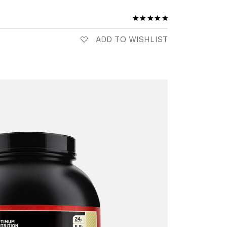
ADD TO WISHLIST