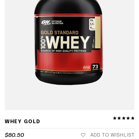
WHEY GOLD
$
80.50
ADD TO WISHLIST