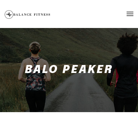
BALO PEAKER