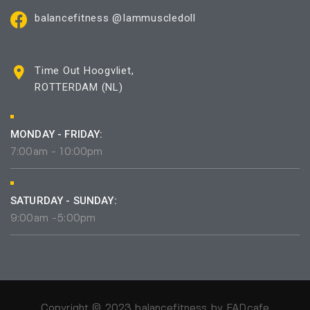
balancefitness @Iammuscledoll
Time Out Hoogvliet,
ROTTERDAM (NL)
MONDAY - FRIDAY:
7:00am - 10:00pm
SATURDAY - SUNDAY:
9:00am -5:00pm
Copyright © 2023 balancefitness by
FADcafe