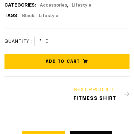
CATEGORIES:
Accessories
,
Lifestyle
TAGS:
Black
,
Lifestyle
QUANTITY :
ADD TO CART
NEXT PRODUCT
FITNESS SHIRT