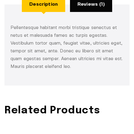
Description
Reviews (1)
Pellentesque habitant morbi tristique senectus et
netus et malesuada fames ac turpis egestas.
Vestibulum tortor quam, feugiat vitae, ultricies eget,
tempor sit amet, ante. Donec eu libero sit amet
quam egestas semper. Aenean ultricies mi vitae est.
Mauris placerat eleifend leo.
Related Products