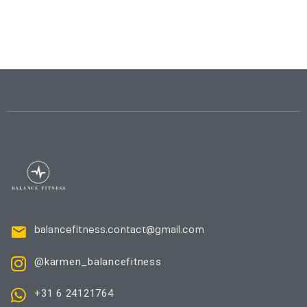
balancefitness.contact@gmail.com
@karmen_balancefitness
+31 6 24121764