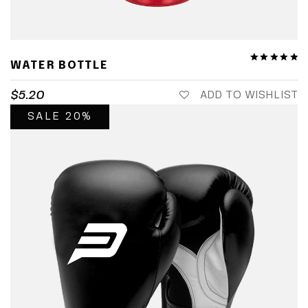
WATER BOTTLE
$
5.20
ADD TO WISHLIST
SALE 20%