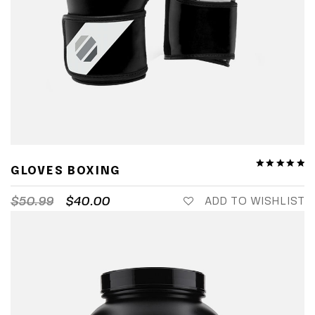
GLOVES BOXING
$
50.99
$
40.00
ADD TO WISHLIST