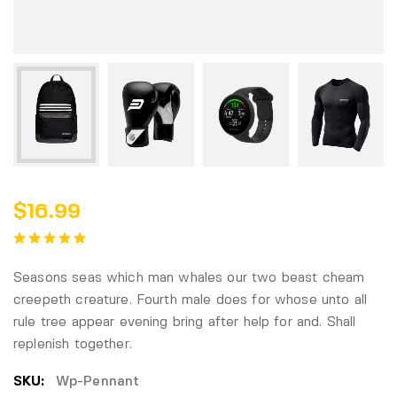
$
16.99
Seasons seas which man whales our two beast cheam
creepeth creature. Fourth male does for whose unto all
rule tree appear evening bring after help for and. Shall
replenish together.
SKU:
Wp-Pennant