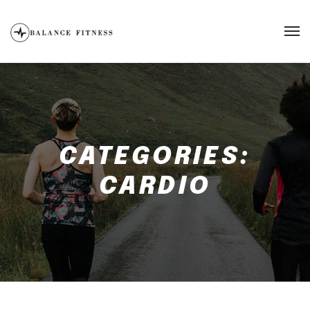
CATEGORIES:
CARDIO