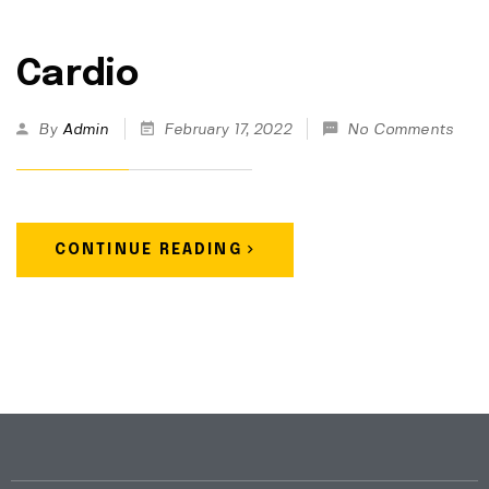
Cardio
By
Admin
February 17, 2022
No Comments
CONTINUE READING