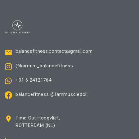
balancefitness.contact@gmail.com
@karmen_balancefitness
+31 6 24121764
balancefitness @Iammuscledoll
Time Out Hoogvliet,
ROTTERDAM (NL)