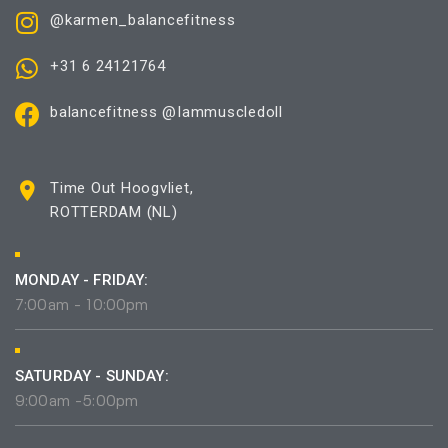
@karmen_balancefitness
+31 6 24121764
balancefitness @Iammuscledoll
Time Out Hoogvliet,
ROTTERDAM (NL)
MONDAY - FRIDAY:
7:00am - 10:00pm
SATURDAY - SUNDAY:
9:00am -5:00pm