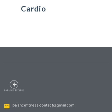
Cardio
balancefitness.contact@gmail.com