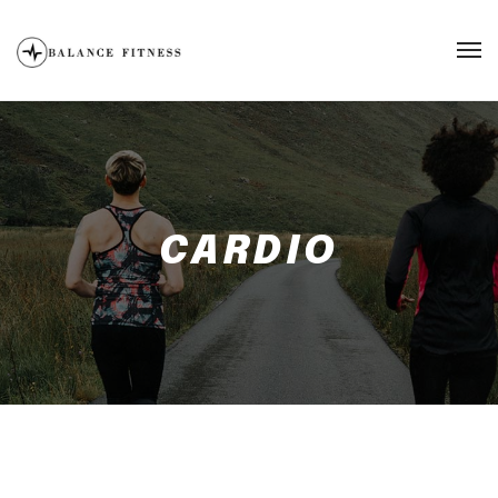
CARDIO