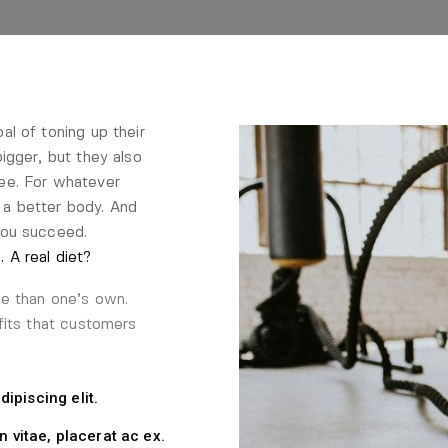
l of toning up their
igger, but they also
ee. For whatever
a better body. And
you succeed.
 A real diet?
le than one’s own.
fits that customers
ipiscing elit.
n vitae, placerat ac ex.