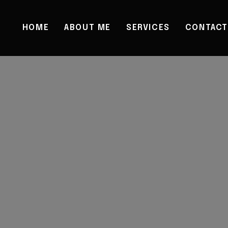
HOME
ABOUT ME
SERVICES
CONTACT