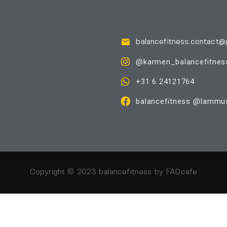
balancefitness.contact@
@karmen_balancefitnes
+31 6 24121764
balancefitness @Iammus
Copyright © 2023 balancefitness by
FADcafe