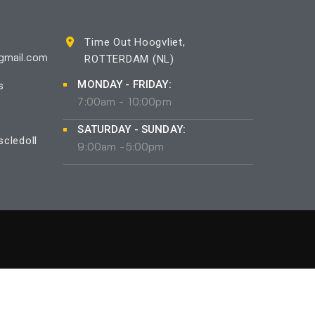
Time Out Hoogvliet,
ROTTERDAM (NL)
gmail.com
MONDAY - FRIDAY:
s
7:00am - 10:00pm
SATURDAY - SUNDAY:
cledoll
9:00am -5:00pm