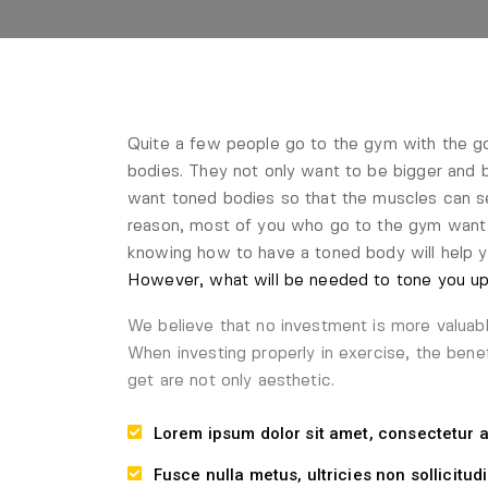
Quite a few people go to the gym with the goa
bodies. They not only want to be bigger and b
want toned bodies so that the muscles can s
reason, most of you who go to the gym want 
knowing how to have a toned body will help 
However, what will be needed to tone you up.
We believe that no investment is more valuab
When investing properly in exercise, the bene
get are not only aesthetic.
Lorem ipsum dolor sit amet, consectetur ad
Fusce nulla metus, ultricies non sollicitudi