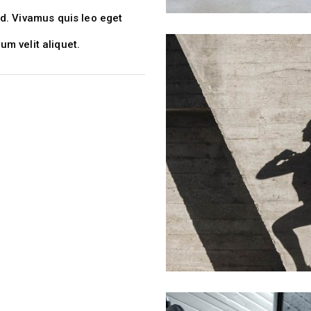
d. Vivamus quis leo eget
lum velit aliquet.