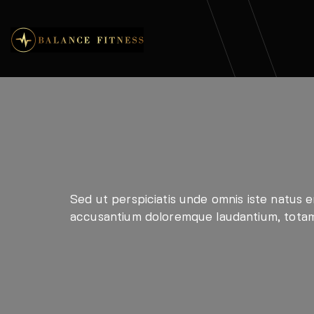
Sed ut perspiciatis unde omnis iste natus e
accusantium doloremque laudantium, tota