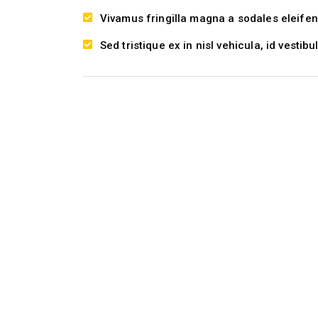
Vivamus fringilla magna a sodales eleifen
Sed tristique ex in nisl vehicula, id vestibu