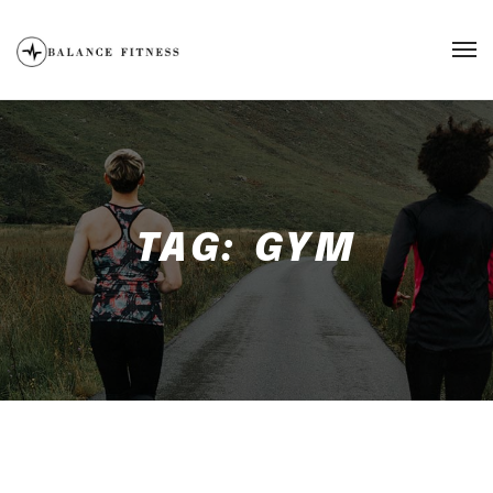
TAG:
GYM