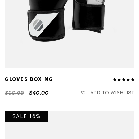
GLOVES BOXING
$
50.99
$
40.00
ADD TO WISHLIST
SALE 16%