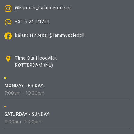
@karmen_balancefitness
+31 6 24121764
balancefitness @Iammuscledoll
Time Out Hoogvliet,
ROTTERDAM (NL)
MONDAY - FRIDAY:
7:00am - 10:00pm
SATURDAY - SUNDAY:
9:00am -5:00pm