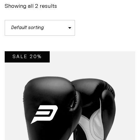
Showing all 2 results
SALE 20%