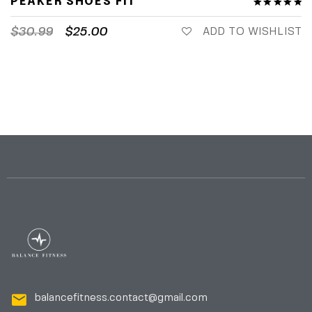
PEAKER SHOES FIT
$
30.99
$
25.00
ADD TO WISHLIST
balancefitness.contact@gmail.com