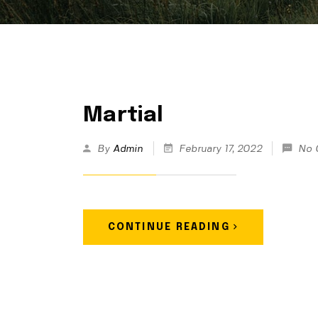
Martial
By
Admin
February 17, 2022
No 
CONTINUE READING