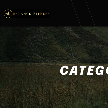
CATEG