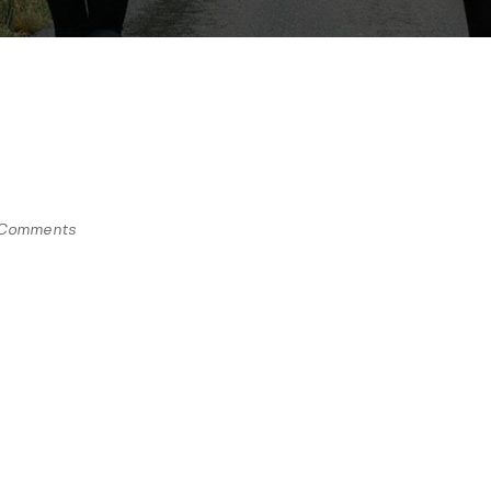
Comments