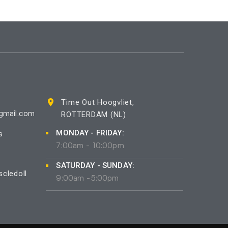
Time Out Hoogvliet,
ROTTERDAM (NL)
gmail.com
MONDAY - FRIDAY:
s
7:00am - 10:00pm
SATURDAY - SUNDAY:
cledoll
9:00am -5:00pm