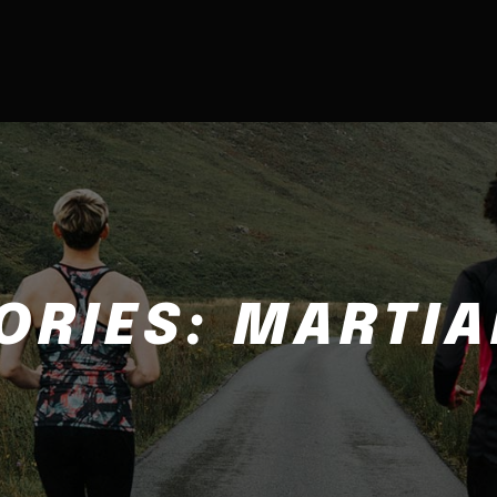
ORIES:
MARTIA