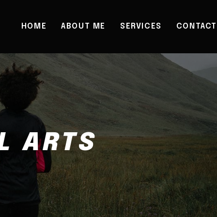
HOME
ABOUT ME
SERVICES
CONTACT
L ARTS