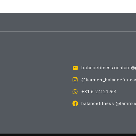
balancefitness.contact@
@karmen_balancefitnes
+31 6 24121764
balancefitness @Iammus